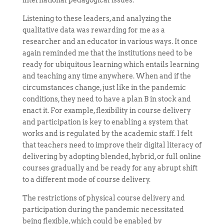
Listening to these leaders, and analyzing the
qualitative data was rewarding for me as a
researcher and an educator in various ways. It once
again reminded me that the institutions need to be
ready for ubiquitous learning which entails learning
and teaching any time anywhere. When and if the
circumstances change, just like in the pandemic
conditions, they need to have a plan B in stock and
enact it. For example, flexibility in course delivery
and participation is key to enabling a system that
works and is regulated by the academic staff. I felt
that teachers need to improve their digital literacy of
delivering by adopting blended, hybrid, or full online
courses gradually and be ready for any abrupt shift
to a different mode of course delivery.
The restrictions of physical course delivery and
participation during the pandemic necessitated
being flexible, which could be enabled by