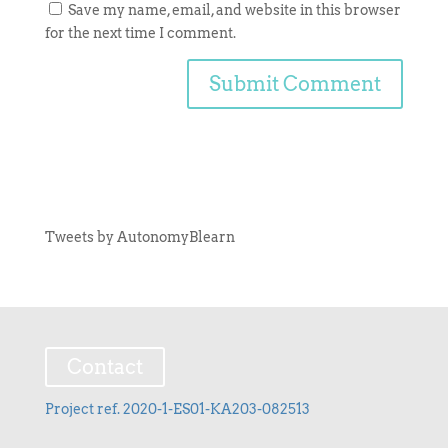
Save my name, email, and website in this browser
for the next time I comment.
Tweets by AutonomyBlearn
Contact
Project ref. 2020-1-ES01-KA203-082513