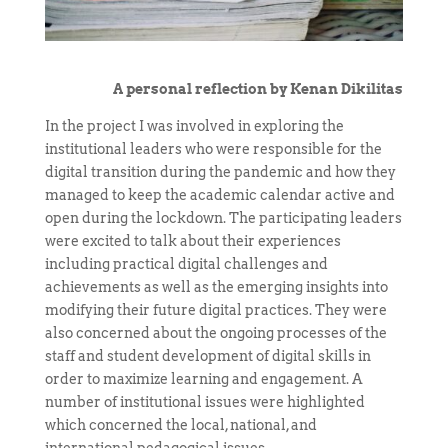
A personal reflection by Kenan Dikilitas
In the project I was involved in exploring the
institutional leaders who were responsible for the
digital transition during the pandemic and how they
managed to keep the academic calendar active and
open during the lockdown. The participating leaders
were excited to talk about their experiences
including practical digital challenges and
achievements as well as the emerging insights into
modifying their future digital practices. They were
also concerned about the ongoing processes of the
staff and student development of digital skills in
order to maximize learning and engagement. A
number of institutional issues were highlighted
which concerned the local, national, and
international pedagogical issues.