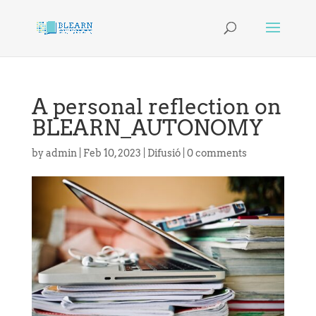
A personal reflection on
BLEARN_AUTONOMY
by
admin
|
Feb 10, 2023
|
Difusió
|
0 comments