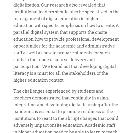
digitalization. Our research also revealed that
institutional leaders should also be specialized in the
management of digital education in higher
education with specific emphasis on how to create. A
parallel digital system that supports the onsite
education, how to provide professional development
opportunities for the academic and administrative
staff as well as how to prepare students for such
shifts in the mode of course delivery and
participation. We found out that developing digital
literacy is a must for all the stakeholders of the
higher education context.
The challenges experienced by students and
teachers demonstrated that continuity in using,
integrating, and developing digital learning after the
pandemic is essential to promote readiness of the
institutions to react to the abrupt changes that could
adversely impact onsite education. Academic staff
in higher education need to be able to learn to teach