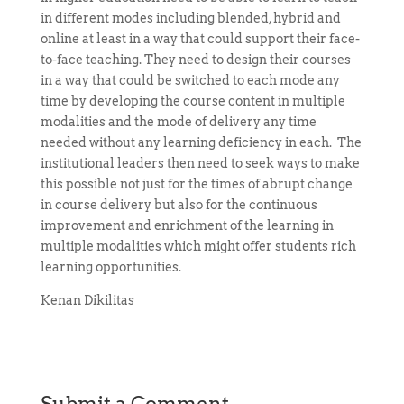
in different modes including blended, hybrid and
online at least in a way that could support their face-
to-face teaching. They need to design their courses
in a way that could be switched to each mode any
time by developing the course content in multiple
modalities and the mode of delivery any time
needed without any learning deficiency in each. The
institutional leaders then need to seek ways to make
this possible not just for the times of abrupt change
in course delivery but also for the continuous
improvement and enrichment of the learning in
multiple modalities which might offer students rich
learning opportunities.
Kenan Dikilitas
Submit a Comment