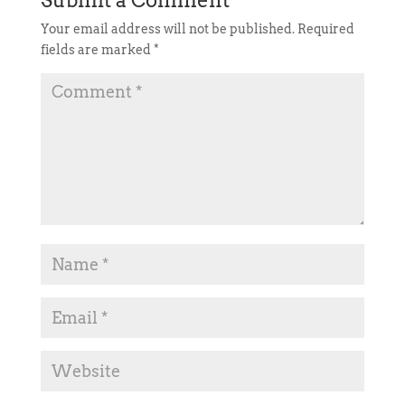
Your email address will not be published.
Required
fields are marked
*