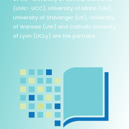
(UVic- UCC), University of Minho (UM),
University of Stavanger (US), University
of Warsaw (UW) and Catholic Univesity
of Lyon (UCLy) are the partners.