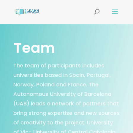
Team
The team of participants includes
universities based in Spain, Portugal,
Norway, Poland and France. The
Autonomous University of Barcelona
(UAB) leads a network of partners that
bring strong expertise and new sources
of creativity to the project. University
of Vic- University of Central Catalonia