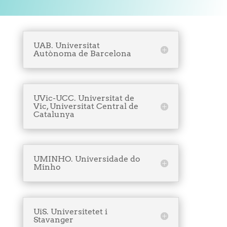
UAB. Universitat
Autònoma de Barcelona
UVic-UCC. Universitat de
Vic, Universitat Central de
Catalunya
UMINHO. Universidade do
Minho
UiS. Universitetet i
Stavanger