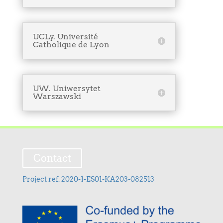
UCLy. Université
Catholique de Lyon
UW. Uniwersytet
Warszawski
Contact
Project ref. 2020-1-ES01-KA203-082513