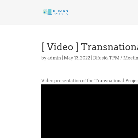
[ Video ] Transnatio
by
admin
|
May 13, 2022
|
Difusió
,
TPM / Meeti
Video presentation of the Transnational Proje