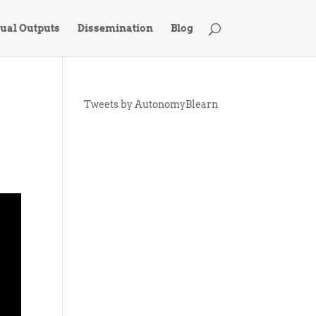
tual Outputs
Dissemination
Blog
Tweets by AutonomyBlearn