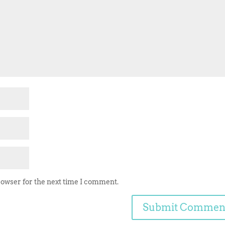
rowser for the next time I comment.