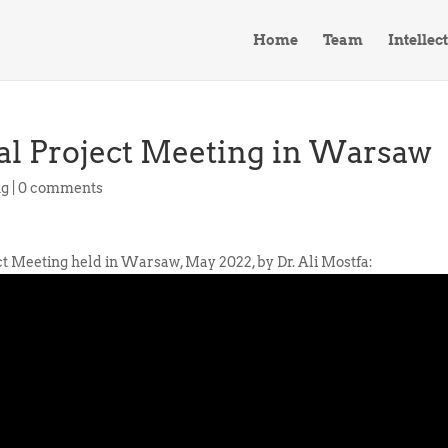
Home
Team
Intellec
nal Project Meeting in Warsaw
ng
|
0 comments
ct Meeting held in Warsaw, May 2022, by Dr. Ali Mostfa: