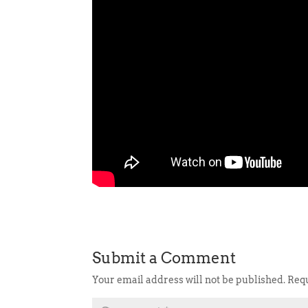
Submit a Comment
Your email address will not be published.
Requ