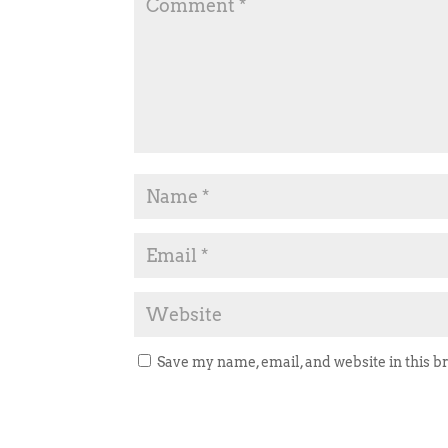
Save my name, email, and website in this b