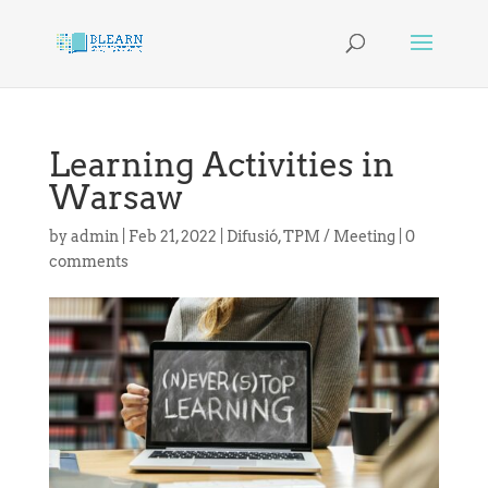
Learning Activities in
Warsaw
by
admin
|
Feb 21, 2022
|
Difusió
,
TPM / Meeting
|
0
comments