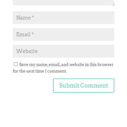
Save my name, email, and website in this browser
for the next time I comment.