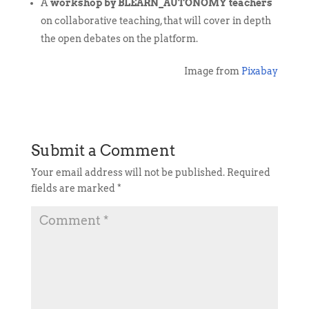
A
workshop by BLEARN_AUTONOMY teachers
on collaborative teaching, that will cover in depth
the open debates on the platform.
Image from
Pixabay
Submit a Comment
Your email address will not be published.
Required
fields are marked
*