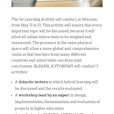
The 1st Learning Activity will conduct, in Warsaw,
from May 11 to 13. This activity will ensure that every
important topic will be discussed, because it will
allow all online interactions to be weighed and
reassessed. The presence in the same physical
space will allow a more global and comprehensive
vision so that teachers from many different
countries and universities can draw joint
conclusions. BLEARN_AUTONOMY will conduct 3
activities:
A
didactic lecture
in which hybrid learning will
be discussed and the results evaluated.
A
workshop lead by an exper
t in design,
implementation, dissemination, and evaluation of
projects in higher education.