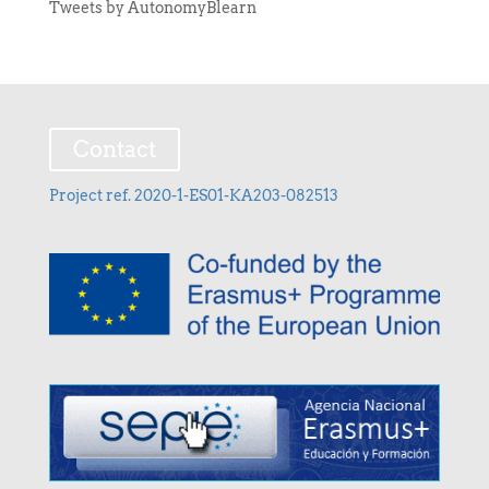
Tweets by AutonomyBlearn
Contact
Project ref. 2020-1-ES01-KA203-082513