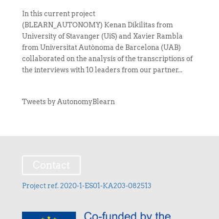
In this current project
(BLEARN_AUTONOMY) Kenan Dikilitas from
University of Stavanger (UiS) and Xavier Rambla
from Universitat Autònoma de Barcelona (UAB)
collaborated on the analysis of the transcriptions of
the interviews with 10 leaders from our partner...
Tweets by AutonomyBlearn
Contact
Project ref. 2020-1-ES01-KA203-082513