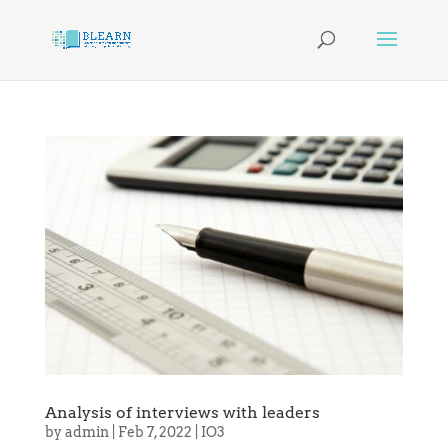
Analysis of interviews with leaders
by
admin
|
Feb 7, 2022
|
IO3