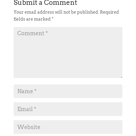
Submit a Comment
Your email address will not be published.
Required
fields are marked
*