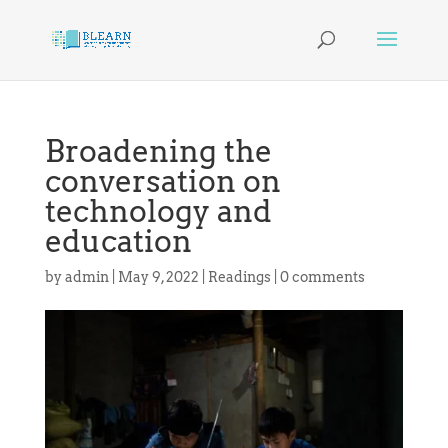
Broadening the
conversation on
technology and
education
by
admin
|
May 9, 2022
|
Readings
|
0 comments