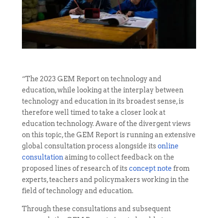
“The 2023 GEM Report on technology and
education, while looking at the interplay between
technology and education in its broadest sense, is
therefore well timed to take a closer look at
education technology. Aware of the divergent views
on this topic, the GEM Report is running an extensive
global consultation process alongside its
online
consultation
aiming to collect feedback on the
proposed lines of research of its
concept note
from
experts, teachers and policymakers working in the
field of technology and education.
Through these consultations and subsequent