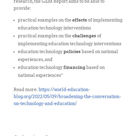
research, the GEM Report aims to be able to
provide:
practical examples on the
effects
of implementing
education technology interventions
practical examples on the
challenges
of
implementing education technology interventions
education technology
policies
based on national
experiences, and
education technology
financing
based on
national experiences”
Read more:
https://world-education-
blog.org/2022/05/09/broadening-the-conversation-
on-technology-and-education/