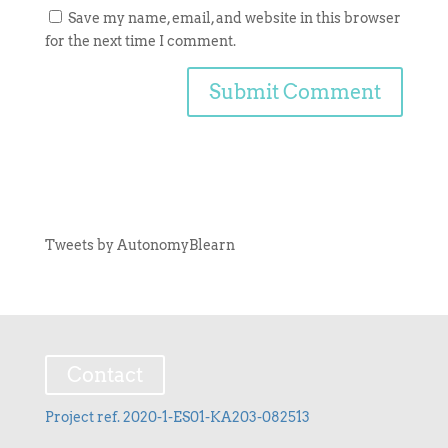
Save my name, email, and website in this browser
for the next time I comment.
Tweets by AutonomyBlearn
Contact
Project ref. 2020-1-ES01-KA203-082513