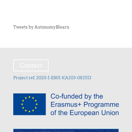
Tweets by AutonomyBlearn
Contact
Project ref. 2020-1-ES01-KA203-082513