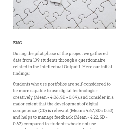
ENG
During the pilot phase of the project we gathered
data from 139 students through a questionnaire
related to the Intellectual Output 1. Here our initial
findings:
Students who use portfolios are self-considered to
be more capable to use digital technologies
creatively (Mean = 4.06, SD = 0.89), and consider in a
major extent that the development of digital
competence (CD) is relevant (Mean = 4.67, SD = 0.53)
and helps to manage feedback (Mean = 4.22, SD =
0.62) compared to students who do not use