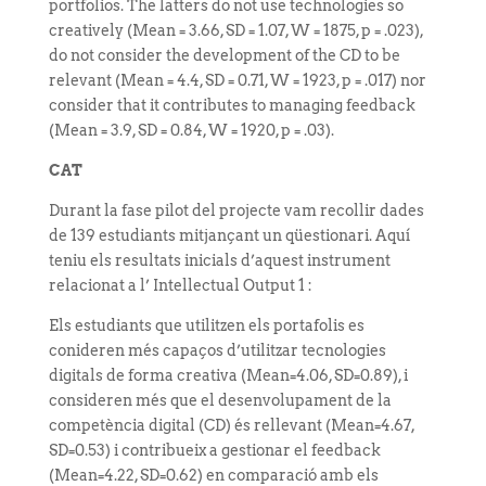
portfolios. The latters do not use technologies so
creatively (Mean = 3.66, SD = 1.07, W = 1875, p = .023),
do not consider the development of the CD to be
relevant (Mean = 4.4, SD = 0.71, W = 1923, p = .017) nor
consider that it contributes to managing feedback
(Mean = 3.9, SD = 0.84, W = 1920, p = .03).
CAT
Durant la fase pilot del projecte vam recollir dades
de 139 estudiants mitjançant un qüestionari. Aquí
teniu els resultats inicials d’aquest instrument
relacionat a l’ Intellectual Output 1 :
Els estudiants que utilitzen els portafolis es
conideren més capaços d’utilitzar tecnologies
digitals de forma creativa (Mean=4.06, SD=0.89), i
consideren més que el desenvolupament de la
competència digital (CD) és rellevant (Mean=4.67,
SD=0.53) i contribueix a gestionar el feedback
(Mean=4.22, SD=0.62) en comparació amb els