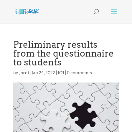
Preliminary results
from the questionnaire
to students
by
Jordi
|
Jan 24, 2022
|
IO1
|
0 comments