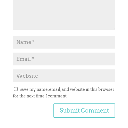
Save my name, email, and website in this browser
for the next time I comment.