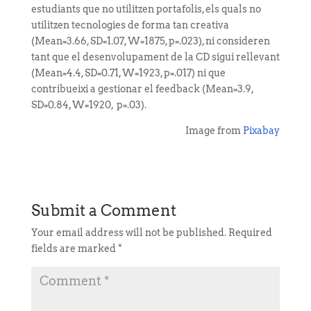
estudiants que no utilitzen portafolis, els quals no
utilitzen tecnologies de forma tan creativa
(Mean=3.66, SD=1.07, W=1875, p=.023), ni consideren
tant que el desenvolupament de la CD sigui rellevant
(Mean=4.4, SD=0.71, W=1923, p=.017) ni que
contribueixi a gestionar el feedback (Mean=3.9,
SD=0.84, W=1920, p=.03).
Image from
Pixabay
Submit a Comment
Your email address will not be published.
Required
fields are marked
*