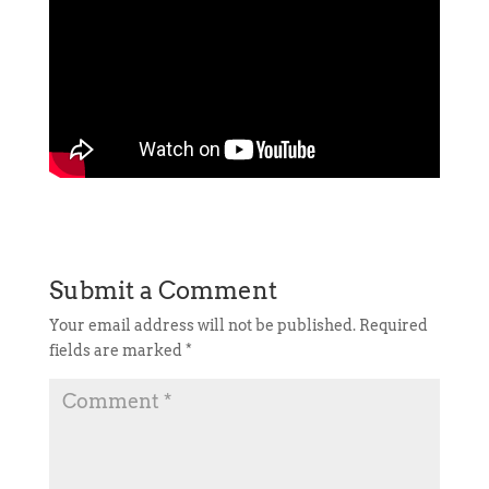
Submit a Comment
Your email address will not be published.
Required
fields are marked
*