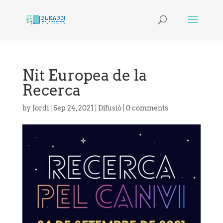
Nit Europea de la
Recerca
by
Jordi
|
Sep 24, 2021
|
Difusió
|
0 comments