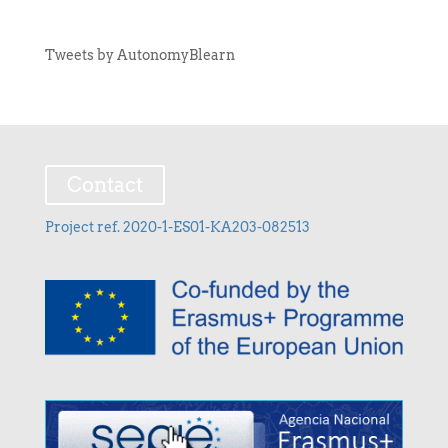
Tweets by AutonomyBlearn
Contact
Project ref. 2020-1-ES01-KA203-082513