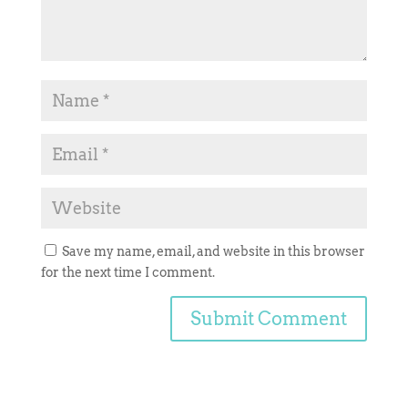
Save my name, email, and website in this browser
for the next time I comment.