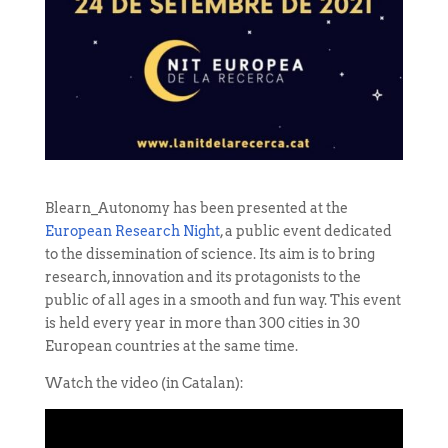
Blearn_Autonomy has been presented at the
European Research Night
, a public event dedicated
to the dissemination of science. Its aim is to bring
research, innovation and its protagonists to the
public of all ages in a smooth and fun way. This event
is held every year in more than 300 cities in 30
European countries at the same time.
Watch the video (in Catalan):