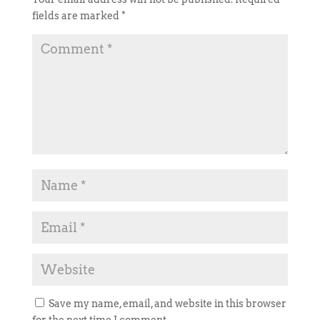
fields are marked
*
Save my name, email, and website in this browser
for the next time I comment.