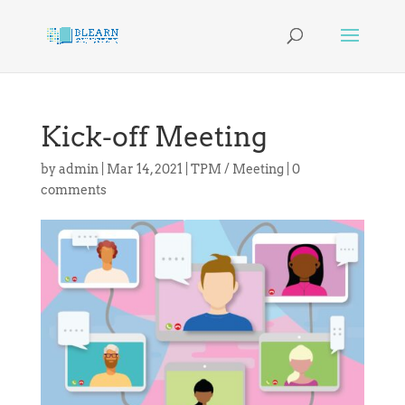
Kick-off Meeting
by
admin
|
Mar 14, 2021
|
TPM / Meeting
|
0
comments