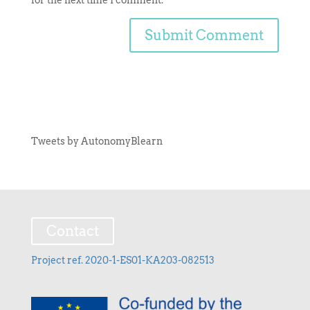
Tweets by AutonomyBlearn
Contact
Project ref. 2020-1-ES01-KA203-082513