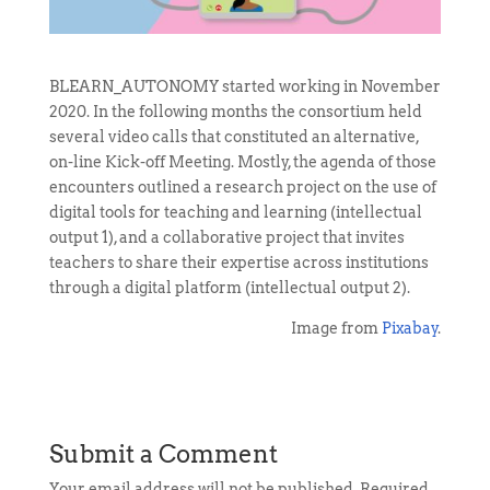
BLEARN_AUTONOMY started working in November
2020. In the following months the consortium held
several video calls that constituted an alternative,
on-line Kick-off Meeting. Mostly, the agenda of those
encounters outlined a research project on the use of
digital tools for teaching and learning (intellectual
output 1), and a collaborative project that invites
teachers to share their expertise across institutions
through a digital platform (intellectual output 2).
Image from
Pixabay
.
Submit a Comment
Your email address will not be published.
Required