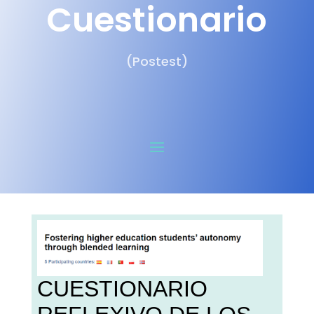
Cuestionario
(Postest)