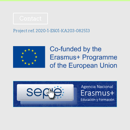
Contact
Project ref. 2020-1-ES01-KA203-082513