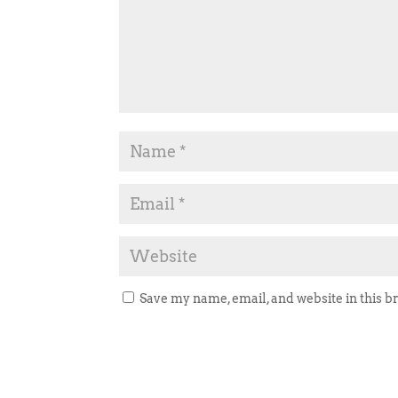
Save my name, email, and website in this b