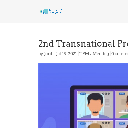
2nd Transnational Pr
by
Jordi
|
Jul 19, 2021
|
TPM / Meeting
|
0 comm