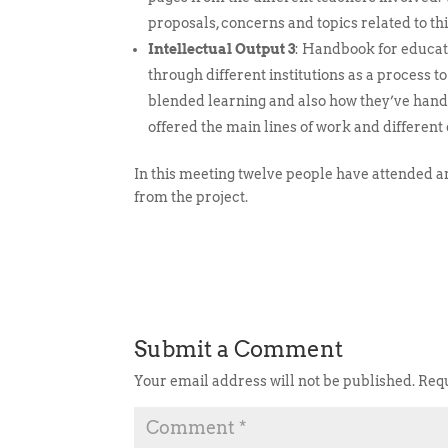
proposals, concerns and topics related to thi
Intellectual Output 3
: Handbook for educati
through different institutions as a process t
blended learning and also how they’ve handl
offered the main lines of work and differen
In this meeting twelve people have attended and
from the project.
Submit a Comment
Your email address will not be published.
Requ