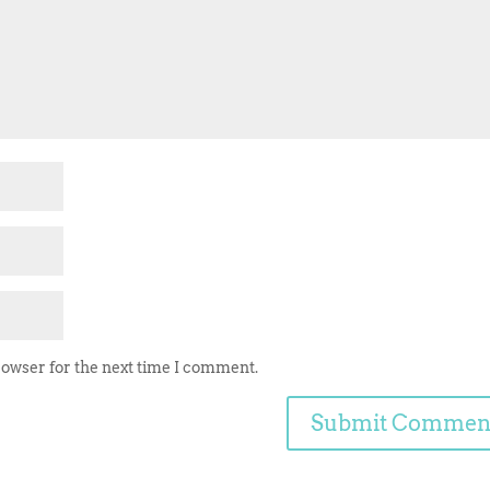
rowser for the next time I comment.