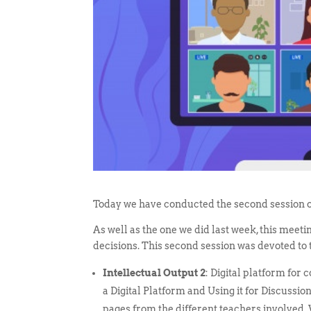
Today we have conducted the second session o
As well as the one we did last week, this meet
decisions. This second session was devoted to
Intellectual Output 2
: Digital platform for
a Digital Platform and Using it for Discuss
pages from the different teachers involved.