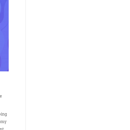
ke
ping
nomy
nt