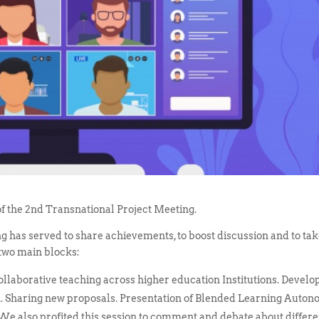
f the 2nd Transnational Project Meeting.
ing has served to share achievements, to boost discussion and to ta
 two main blocks:
 collaborative teaching across higher education Institutions. Develo
ion. Sharing new proposals. Presentation of Blended Learning Auto
 We also profited this session to comment and debate about differe