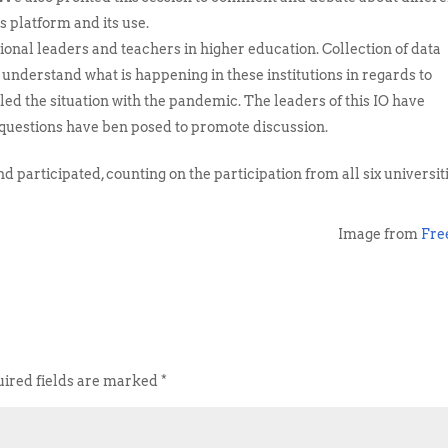
s platform and its use.
onal leaders and teachers in higher education. Collection of data
o understand what is happening in these institutions in regards to
ed the situation with the pandemic. The leaders of this IO have
t questions have ben posed to promote discussion.
 participated, counting on the participation from all six universit
Image from
Fre
ired fields are marked
*