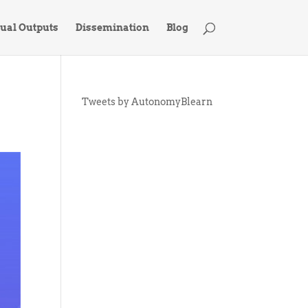
tual Outputs
Dissemination
Blog
Tweets by AutonomyBlearn