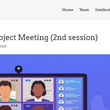
Home
Team
Intellec
oject Meeting (2nd session)
ents