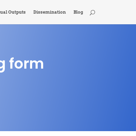
tual Outputs
Dissemination
Blog
g form