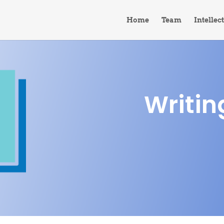
Home
Team
Intellec
Writin