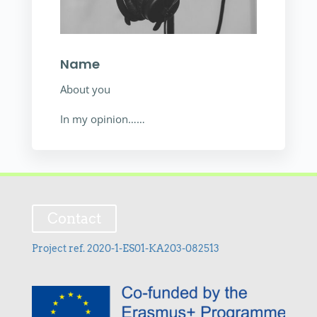
Name
About you
In my opinion……
Contact
Project ref. 2020-1-ES01-KA203-082513