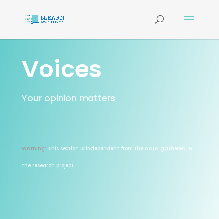
Voices
Your opinion matters
Warning:
This section is independent from the data gathered in
the research project.