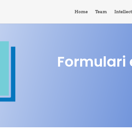
Home
Team
Intellec
Formulari 