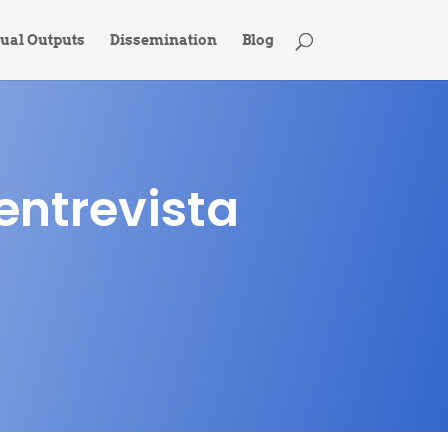
tual Outputs
Dissemination
Blog
entrevista